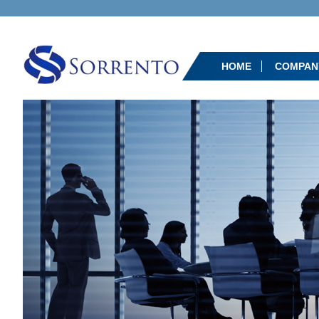
HOME
COMPAN