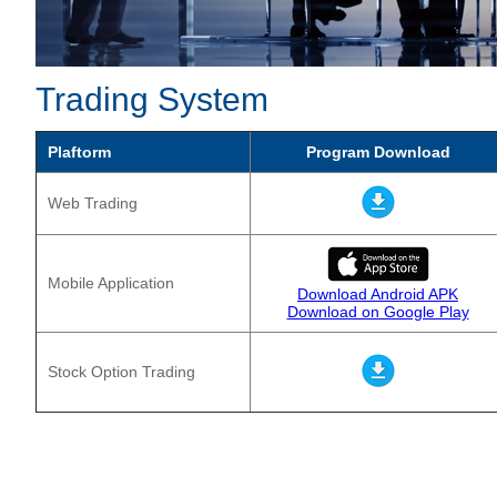
Trading System
Plaftorm
Program Download
Web Trading
Mobile Application
Download Android APK
Download on Google Play
Stock Option Trading